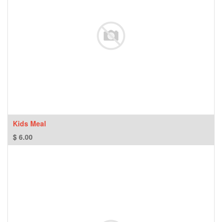
Kids Meal
$
6.00