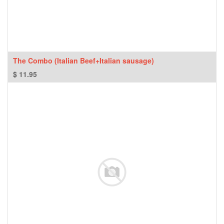
The Combo (Italian Beef+Italian sausage)
$
11.95