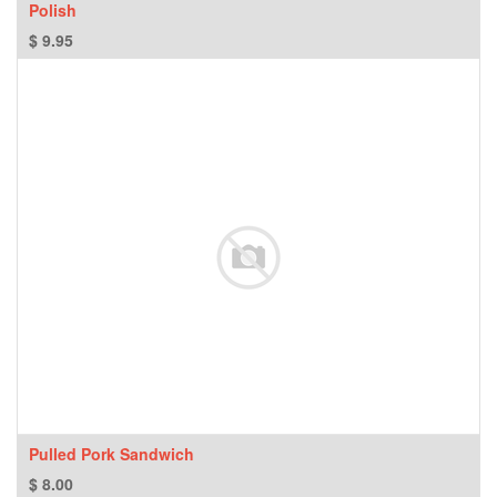
Polish
$
9.95
Pulled Pork Sandwich
$
8.00