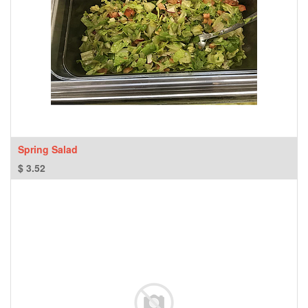
Spring Salad
$
3.52