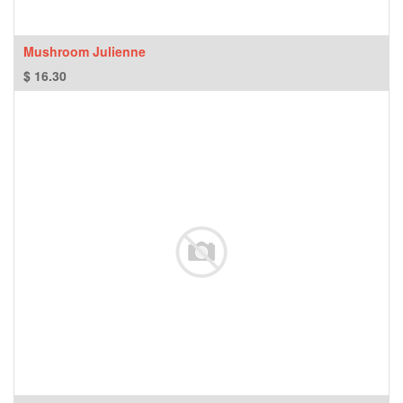
Mushroom Julienne
$
16.30