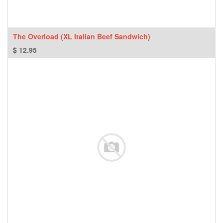
The Overload (XL Italian Beef Sandwich)
$
12.95