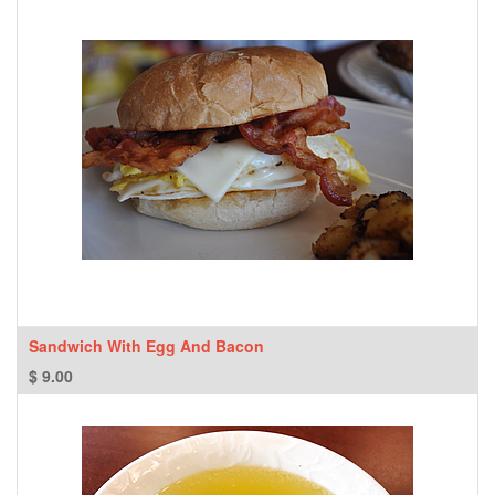
Sandwich With Egg And Bacon
$
9.00