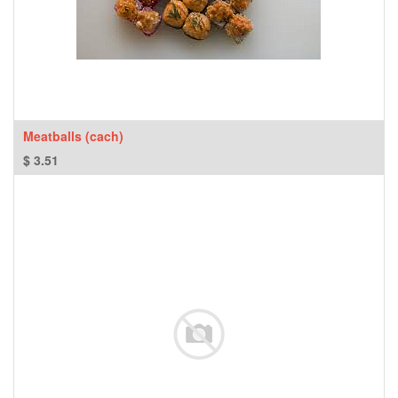
Meatballs (cach)
$
3.51