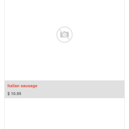
Italian sausage
$
10.95