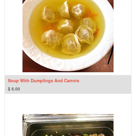
Soup With Dumplings And Carrots
$
6.00