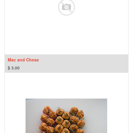
Mac and Chese
$
3.00