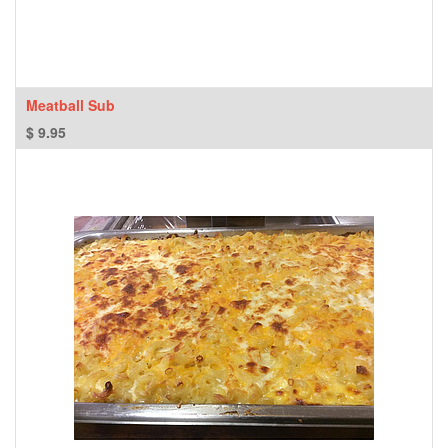
Meatball Sub
$
9.95