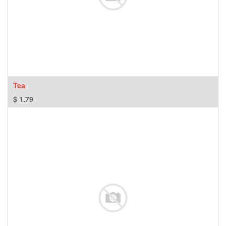
Tea
$
1.79