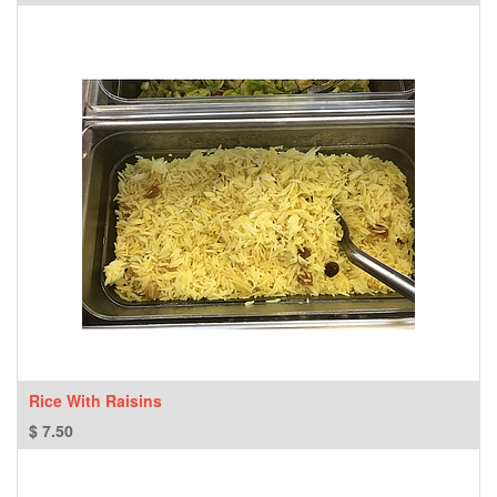
Rice With Raisins
$
7.50