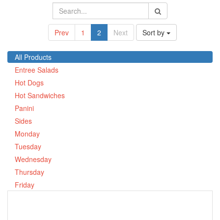
Prev
1
2
Next
Sort by
All Products
Entree Salads
Hot Dogs
Hot Sandwiches
Panini
Sides
Monday
Tuesday
Wednesday
Thursday
Friday