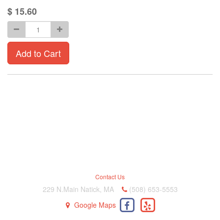
$
15.60
Add to Cart
Contact Us
229 N.Main Natick, MA
(508) 653-5553
Google Maps