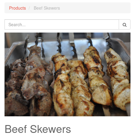
Products
Beef Skewers
Beef Skewers