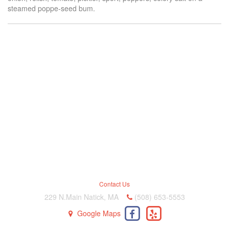
steamed poppe-seed bum.
Contact Us
229 N.Main Natick, MA
(508) 653-5553
Google Maps