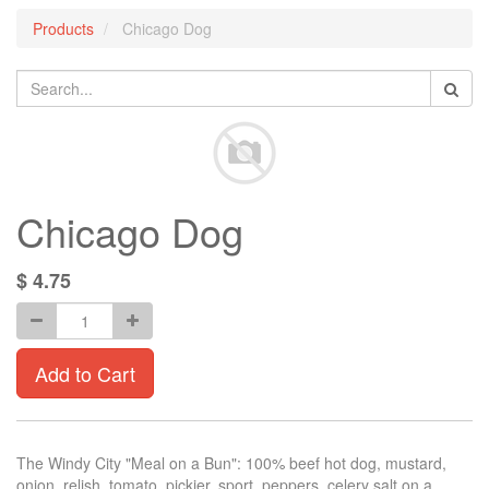
Products
Chicago Dog
Chicago Dog
$
4.75
Add to Cart
The Windy City "Meal on a Bun": 100% beef hot dog, mustard,
onion, relish, tomato, pickier, sport, peppers, celery salt on a