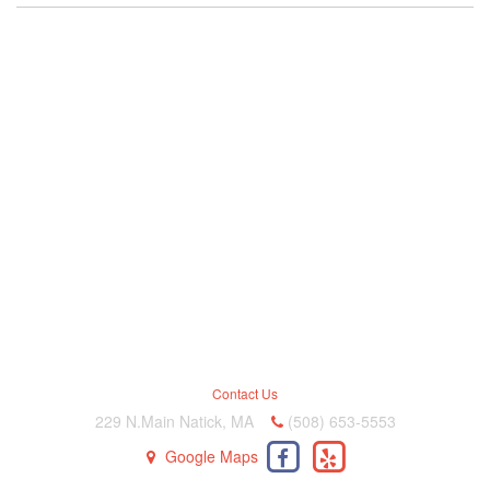
Contact Us
229 N.Main Natick, MA
(508) 653-5553
Google Maps