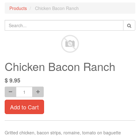
Products
Chicken Bacon Ranch
Chicken Bacon Ranch
$
9.95
Add to Cart
Gritted chicken, bacon strips, romaine, tomato on baguette