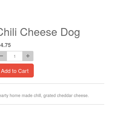
Chili Cheese Dog
$
4.75
Add to Cart
arty home made chill, grated cheddar cheese.