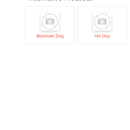
Beantown Dog
Hot Dog