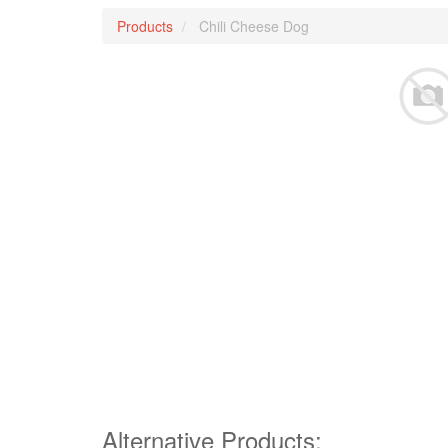
Products
Chili Cheese Dog
Alternative Products: