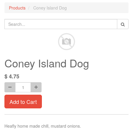
Products
Coney Island Dog
Coney Island Dog
$
4.75
Add to Cart
Heafly home made chill, mustard onions.