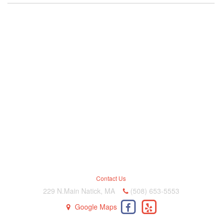
Contact Us
229 N.Main Natick, MA
(508) 653-5553
Google Maps