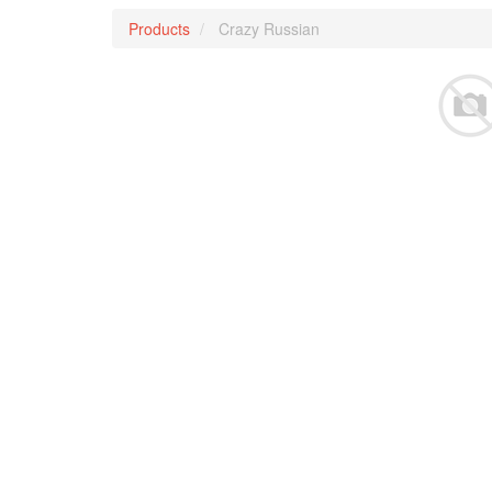
Products
Crazy Russian