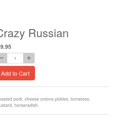
Crazy Russian
$
9.95
Add to Cart
asted pork. cheese onions pickles, tomatoes,
stard, horseradish.