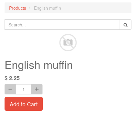
Products
English muffin
English muffin
$
2.25
Add to Cart