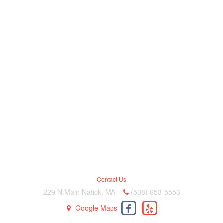
Contact Us
229 N.Main Natick, MA
(508) 653-5553
Google Maps