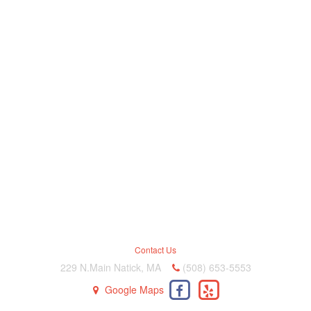
Contact Us
229 N.Main Natick, MA
(508) 653-5553
Google Maps