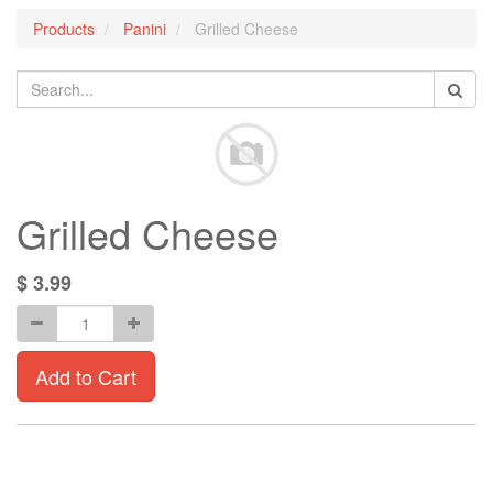
Products
Panini
Grilled Cheese
Grilled Cheese
$
3.99
Add to Cart