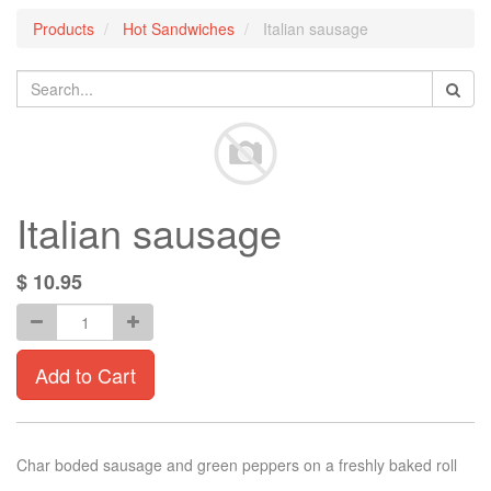
Products
Hot Sandwiches
Italian sausage
Italian sausage
$
10.95
Add to Cart
Char boded sausage and green peppers on a freshly baked roll