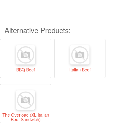
Alternative Products:
BBQ Beef
Italian Beef
The Overload (XL Italian
Beef Sandwich)