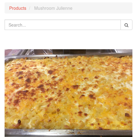
Products
Mushroom Julienne