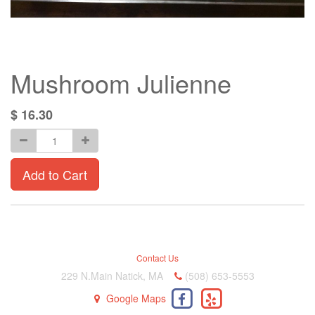
Mushroom Julienne
$
16.30
Add to Cart
Contact Us
229 N.Main Natick, MA
(508) 653-5553
Google Maps