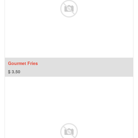
Gourmet Fries
$
3.50