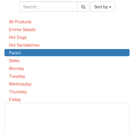
Sort by
All Products
Entree Salads
Hot Dogs
Hot Sandwiches
Panini
Sides
Monday
Tuesday
Wednesday
Thursday
Friday