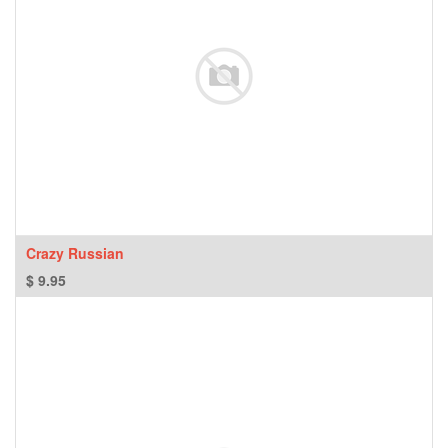
Crazy Russian
$
9.95