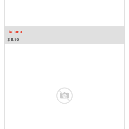
Italiano
$
9.95