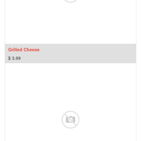
Grilled Cheese
$
3.99