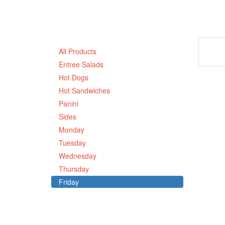
All Products
Entree Salads
Hot Dogs
Hot Sandwiches
Panini
Sides
Monday
Tuesday
Wednesday
Thursday
Friday