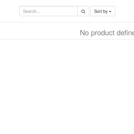
Sort by
No product defin