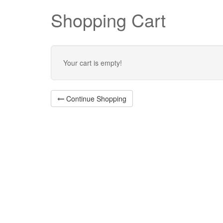
Shopping Cart
Your cart is empty!
Continue Shopping