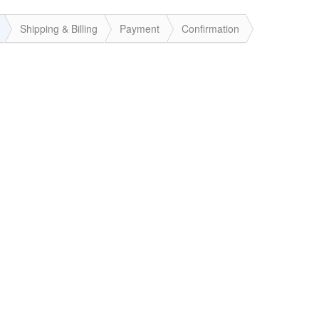
Shipping & Billing
Payment
Confirmation