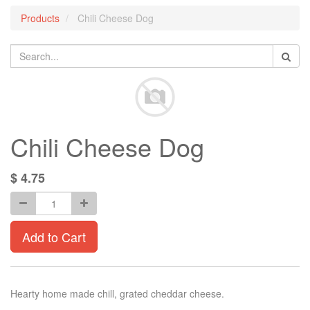
Products
Chili Cheese Dog
Chili Cheese Dog
$
4.75
Add to Cart
Hearty home made chill, grated cheddar cheese.