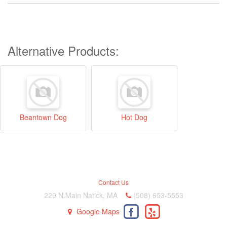
Alternative Products:
Beantown Dog
Hot Dog
Contact Us
229 N.Main Natick, MA
(508) 653-5553
Google Maps