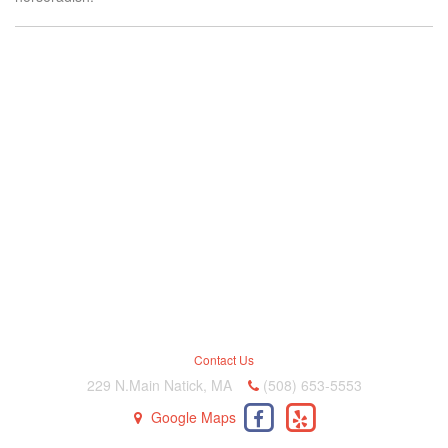
Contact Us
229 N.Main Natick, MA
(508) 653-5553
Google Maps