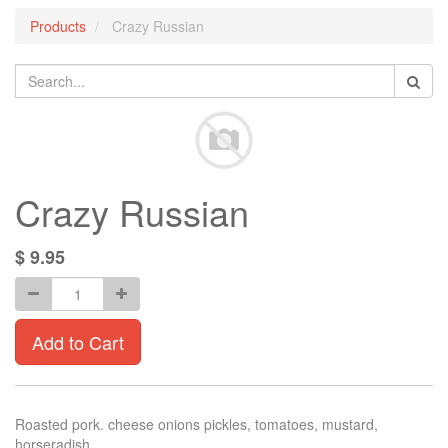
Products
Crazy Russian
Crazy Russian
$
9.95
Add to Cart
Roasted pork. cheese onions pickles, tomatoes, mustard,
horseradish.