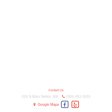
Contact Us
229 N.Main Natick, MA
(508) 653-5553
Google Maps