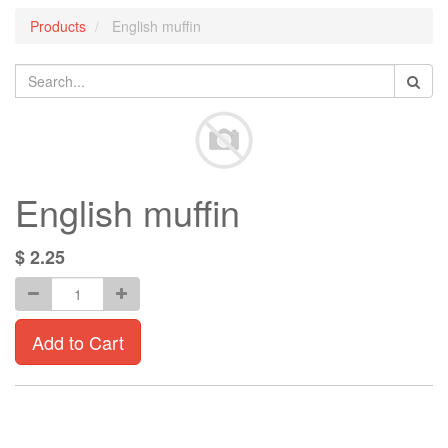
Products
English muffin
English muffin
$
2.25
Add to Cart