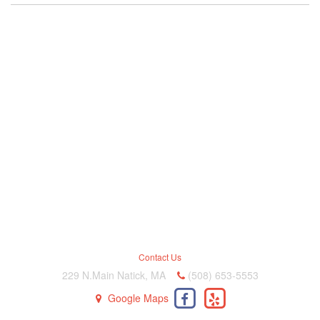
Contact Us
229 N.Main Natick, MA
(508) 653-5553
Google Maps