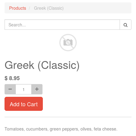
Products
Greek (Classic)
Greek (Classic)
$
8.95
Add to Cart
Tomatoes, cucumbers, green peppers, olives, feta cheese.