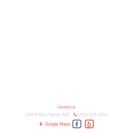
Contact Us
229 N.Main Natick, MA
(508) 653-5553
Google Maps