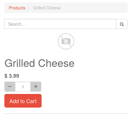
Products
Grilled Cheese
Grilled Cheese
$
3.99
Add to Cart