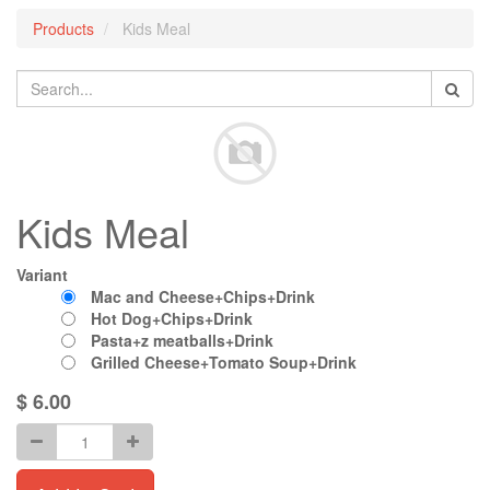
Products
Kids Meal
Kids Meal
Variant
Mac and Cheese+Chips+Drink
Hot Dog+Chips+Drink
Pasta+z meatballs+Drink
Grilled Cheese+Tomato Soup+Drink
$
6.00