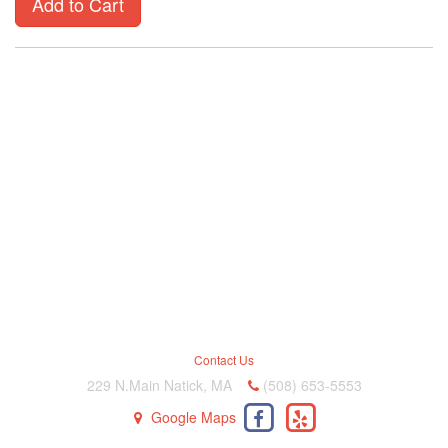
Add to Cart
Contact Us
229 N.Main Natick, MA
(508) 653-5553
Google Maps