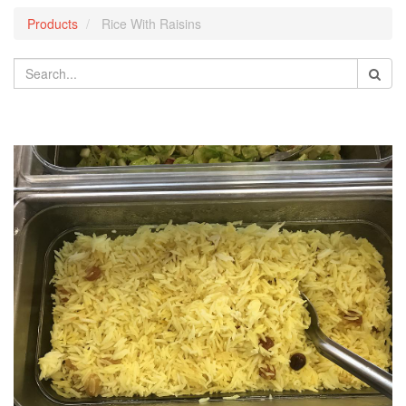
Products
Rice With Raisins