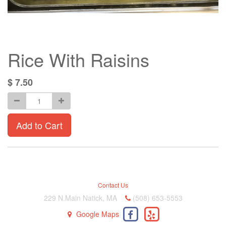
Rice With Raisins
$
7.50
Add to Cart
Contact Us
229 N.Main Natick, MA
(508) 653-5553
Google Maps