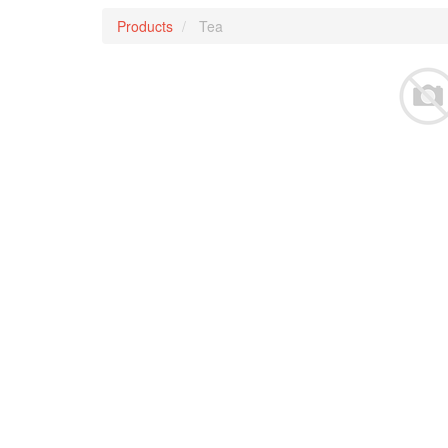
Products
Tea