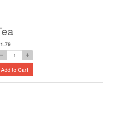
Tea
$
1.79
Add to Cart