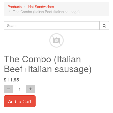
Products
Hot Sandwiches
The Combo (Italian Beef+Italian sausage)
The Combo (Italian
Beef+Italian sausage)
$
11.95
Add to Cart