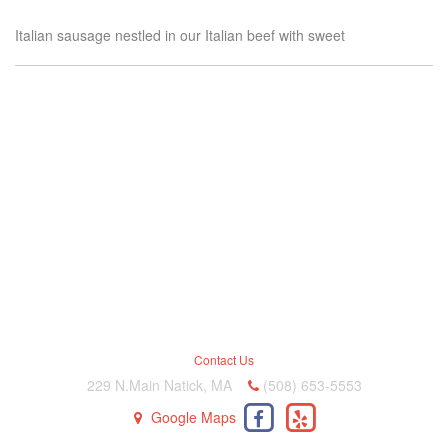
Italian sausage nestled in our Italian beef with sweet
Contact Us
229 N.Main Natick, MA
(508) 653-5553
Google Maps