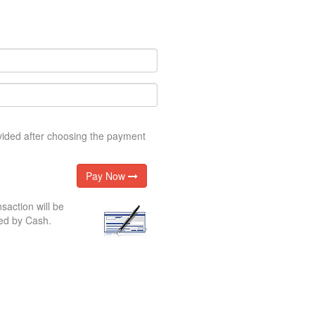
ovided after choosing the payment
Pay Now
nsaction will be
ed by Cash.