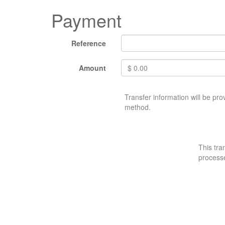
Payment
Reference
Amount
$
0.00
Transfer information will be pr
method.
This tra
process