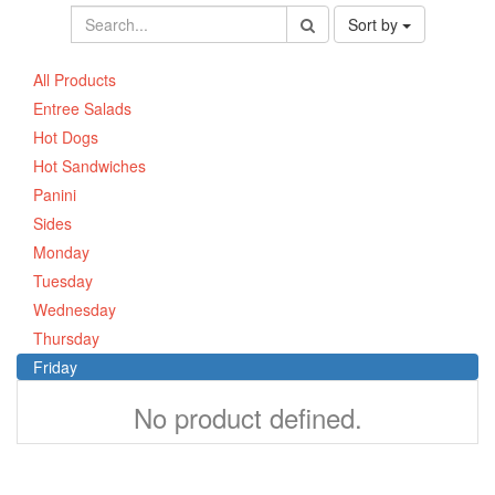
Sort by
All Products
Entree Salads
Hot Dogs
Hot Sandwiches
Panini
Sides
Monday
Tuesday
Wednesday
Thursday
Friday
No product defined.