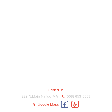
Contact Us
229 N.Main Natick, MA
(508) 653-5553
Google Maps