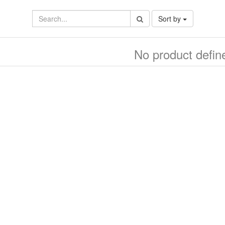
Sort by
No product defin