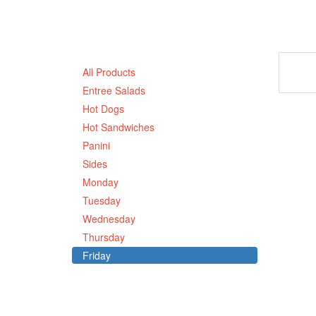
All Products
Entree Salads
Hot Dogs
Hot Sandwiches
Panini
Sides
Monday
Tuesday
Wednesday
Thursday
Friday