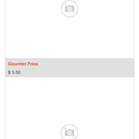
Gourmet Fries
$
3.50