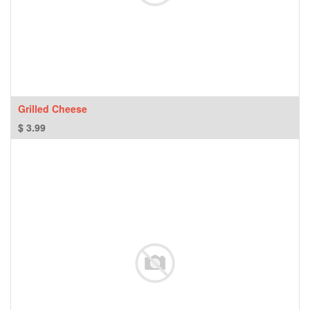
Grilled Cheese
$
3.99