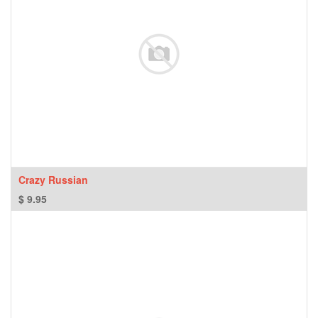
Crazy Russian
$
9.95