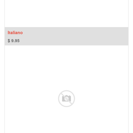
Italiano
$
9.95