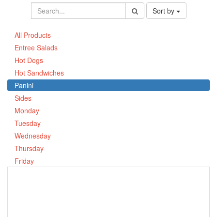
Sort by
All Products
Entree Salads
Hot Dogs
Hot Sandwiches
Panini
Sides
Monday
Tuesday
Wednesday
Thursday
Friday