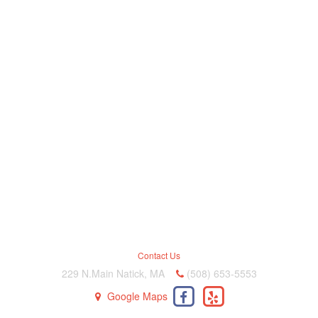
Contact Us
229 N.Main Natick, MA
(508) 653-5553
Google Maps