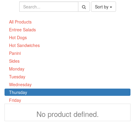
Sort by
All Products
Entree Salads
Hot Dogs
Hot Sandwiches
Panini
Sides
Monday
Tuesday
Wednesday
Thursday
Friday
No product defined.