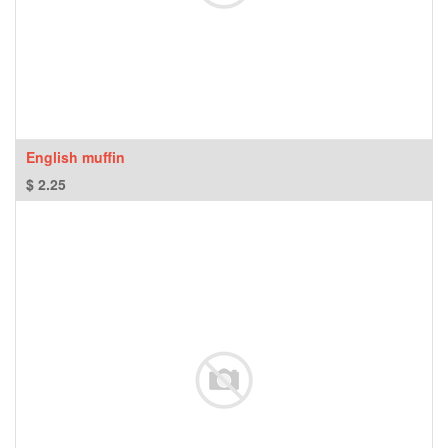
English muffin
$
2.25