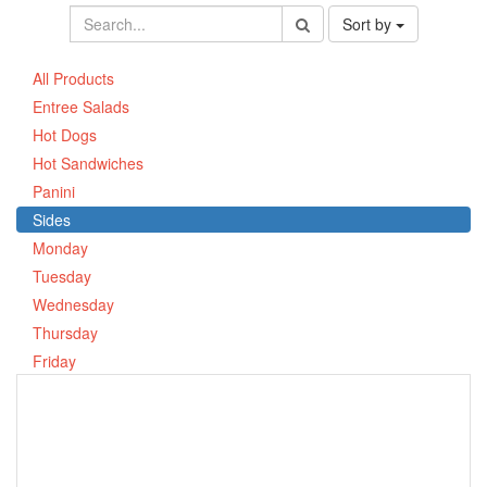
Sort by
All Products
Entree Salads
Hot Dogs
Hot Sandwiches
Panini
Sides
Monday
Tuesday
Wednesday
Thursday
Friday