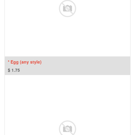
* Egg (any style)
$
1.75