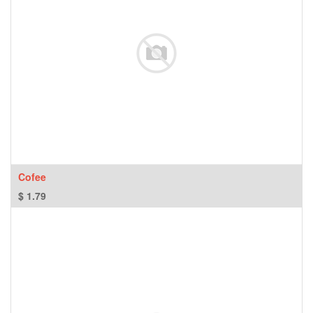
Cofee
$
1.79