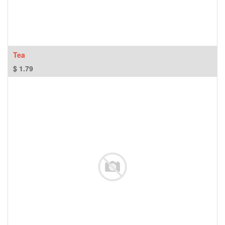
Tea
$
1.79